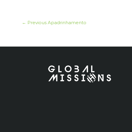
←
Previous Apadrinhamento