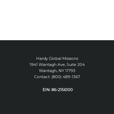
Hardy Global Missions
1941 Wantagh Ave, Suite 204
Wantagh, NY 11793
Contact: (800) 489-1367
EIN: 86-2156100