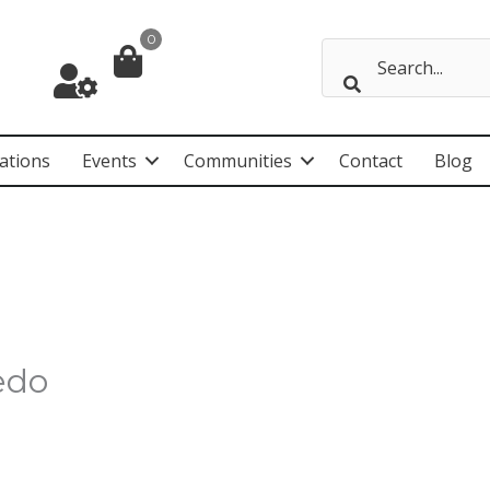
0
ations
Events
Communities
Contact
Blog
edo