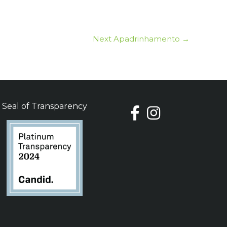
Next Apadrinhamento
→
Seal of Transparency