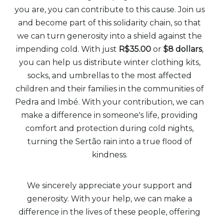
you are, you can contribute to this cause. Join us
and become part of this solidarity chain, so that
we can turn generosity into a shield against the
impending cold. With just
R$35.00
or
$8 dollars
,
you can help us distribute winter clothing kits,
socks, and umbrellas to the most affected
children and their families in the communities of
Pedra and Imbé. With your contribution, we can
make a difference in someone's life, providing
comfort and protection during cold nights,
turning the Sertão rain into a true flood of
kindness.
We sincerely appreciate your support and
generosity. With your help, we can make a
difference in the lives of these people, offering