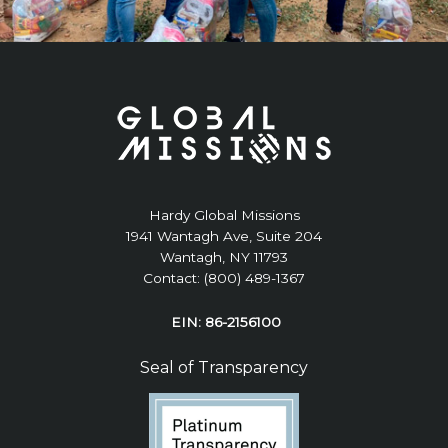
Hardy Global Missions
1941 Wantagh Ave, Suite 204
Wantagh, NY 11793
Contact: (800) 489-1367
EIN: 86-2156100
Seal of Transparency