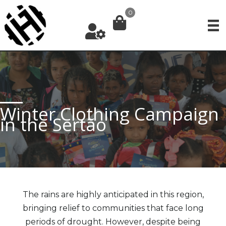
Skip
0
to
content
Winter Clothing Campaign
in the Sertão
The rains are highly anticipated in this region,
bringing relief to communities that face long
periods of drought. However, despite being