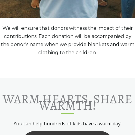
We will ensure that donors witness the impact of their
contributions. Each donation will be accompanied by
the donor's name when we provide blankets and warm
clothing to the children.
WARM HEARTS, SHARE
WARMTH!
You can help hundreds of kids have a warm day!