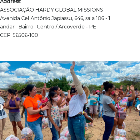
Address
:
ASSOCIAÇÃO HARDY GLOBAL MISSIONS
Avenida Cel Antônio Japiassu, 646, sala 106 - 1
andar
Bairro : Centro / Arcoverde - PE
CEP: 56506-100