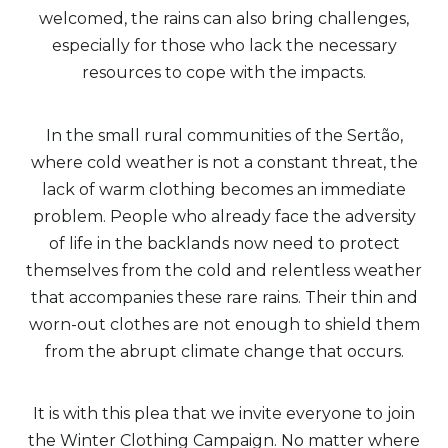
welcomed, the rains can also bring challenges,
especially for those who lack the necessary
resources to cope with the impacts.
In the small rural communities of the Sertão,
where cold weather is not a constant threat, the
lack of warm clothing becomes an immediate
problem. People who already face the adversity
of life in the backlands now need to protect
themselves from the cold and relentless weather
that accompanies these rare rains. Their thin and
worn-out clothes are not enough to shield them
from the abrupt climate change that occurs.
It is with this plea that we invite everyone to join
the Winter Clothing Campaign. No matter where