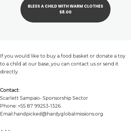
BLESS A CHILD WITH WARM CLOTHES
$8.00
If you would like to buy a food basket or donate a toy
to a child at our base, you can contact us or send it
directly.
Contact
:
Scarlett Sampaio- Sponsorship Sector
Phone: +55 87 99253-1326
Email:handpicked@hardyglobalmissions.org