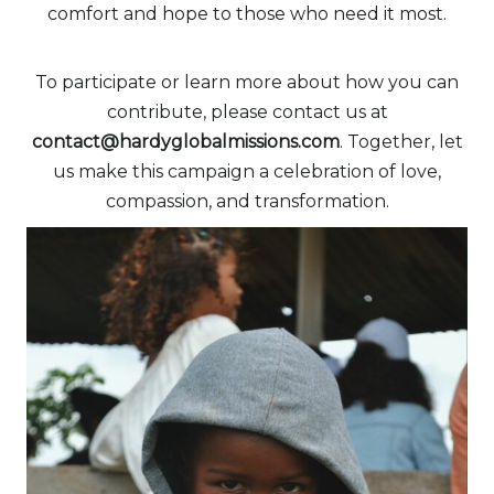
comfort and hope to those who need it most.
To participate or learn more about how you can
contribute, please contact us at
contact@hardyglobalmissions.com
. Together, let
us make this campaign a celebration of love,
compassion, and transformation.