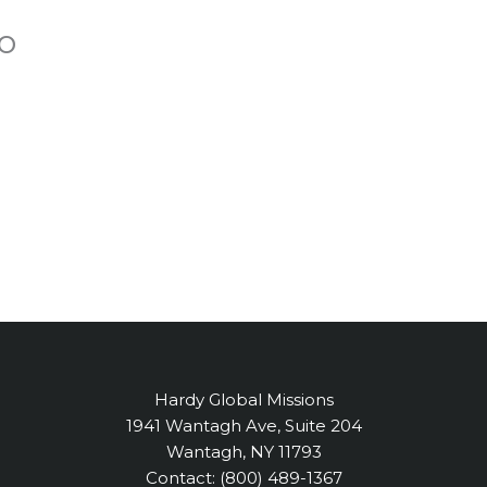
o
Hardy Global Missions
1941 Wantagh Ave, Suite 204
Wantagh, NY 11793
Contact: (800) 489-1367