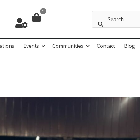
0
ations
Events
Communities
Contact
Blog