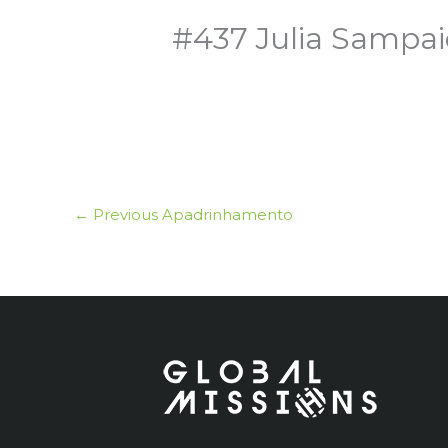
#437 Julia Sampai
←
Previous Apadrinhamento