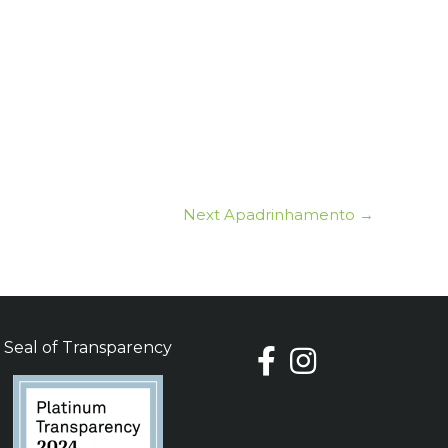
Next Apadrinhamento
→
Seal of Transparency