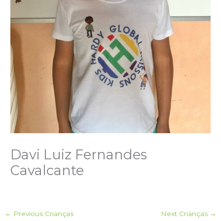
Davi Luiz Fernandes
Cavalcante
←
Previous Crianças
Next Crianças
→