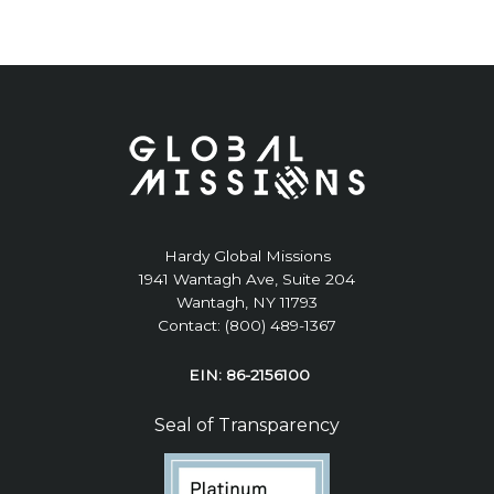
Hardy Global Missions
1941 Wantagh Ave, Suite 204
Wantagh, NY 11793
Contact: (800) 489-1367
EIN: 86-2156100
Seal of Transparency