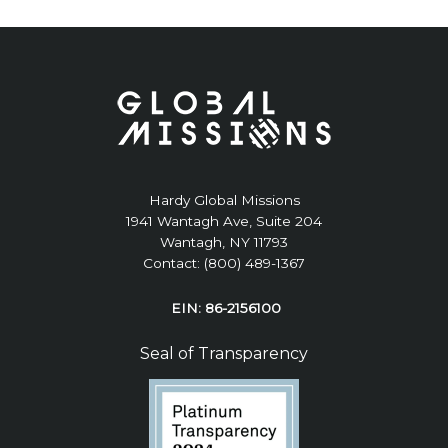
Hardy Global Missions
1941 Wantagh Ave, Suite 204
Wantagh, NY 11793
Contact: (800) 489-1367
EIN: 86-2156100
Seal of Transparency