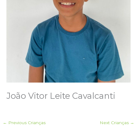
João Vitor Leite Cavalcanti
←
Previous Crianças
Next Crianças
→