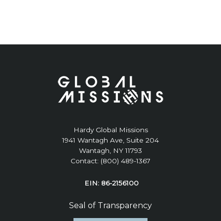
Hardy Global Missions
1941 Wantagh Ave, Suite 204
Wantagh, NY 11793
Contact: (800) 489-1367
EIN: 86-2156100
Seal of Transparency