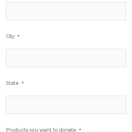
City
*
State
*
Products you want to donate
*