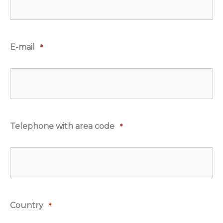
E-mail
*
Telephone with area code
*
Country
*