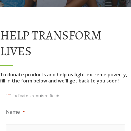
HELP TRANSFORM
LIVES
To donate products and help us fight extreme poverty,
fill in the form below and we'll get back to you soon!
"
*
" indicates required fields
Name
*