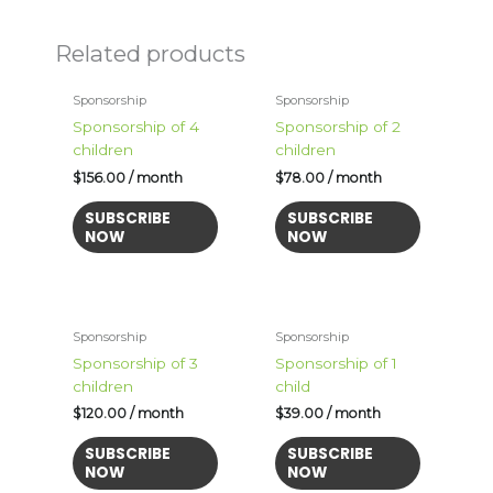
Related products
Sponsorship
Sponsorship
Sponsorship of 4
Sponsorship of 2
children
children
$
156.00
/ month
$
78.00
/ month
SUBSCRIBE
SUBSCRIBE
NOW
NOW
Sponsorship
Sponsorship
Sponsorship of 3
Sponsorship of 1
children
child
$
120.00
/ month
$
39.00
/ month
SUBSCRIBE
SUBSCRIBE
NOW
NOW