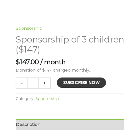
Sponsorship
Sponsorship of 3 children
($147)
$
147.00
/ month
Donation of $147 charged monthly.
Sponsorship
-
+
SUBSCRIBE NOW
of
3
Category:
Sponsorship
children
($147)
quantity
Description