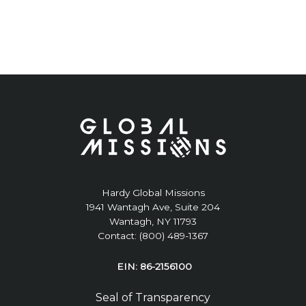
Hardy Global Missions
1941 Wantagh Ave, Suite 204
Wantagh, NY 11793
Contact: (800) 489-1367
EIN: 86-2156100
Seal of Transparency