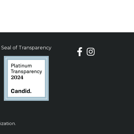
Seal of Transparency
ization.