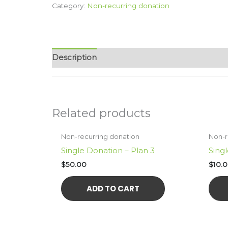
Category:
Non-recurring donation
$100
quantity
Description
Related products
Non-recurring donation
Non-r
Single Donation – Plan 3
Singl
$
50.00
$
10.
ADD TO CART