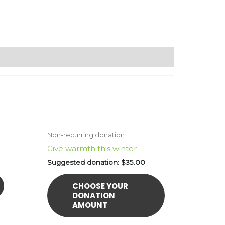
Non-recurring donation
Give warmth this winter
Suggested donation:
$
35.00
CHOOSE YOUR
DONATION
AMOUNT