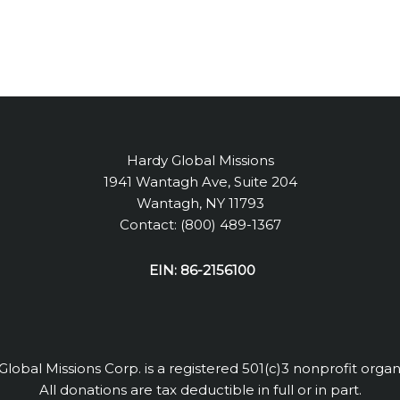
Hardy Global Missions
1941 Wantagh Ave, Suite 204
Wantagh, NY 11793
Contact: (800) 489-1367
EIN: 86-2156100
lobal Missions Corp. is a registered 501(c)3 nonprofit organ
All donations are tax deductible in full or in part.