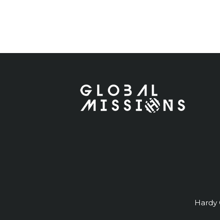
Hardy G