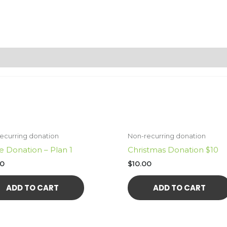
ecurring donation
Non-recurring donation
e Donation – Plan 1
Christmas Donation $10
00
$
10.00
ADD TO CART
ADD TO CART