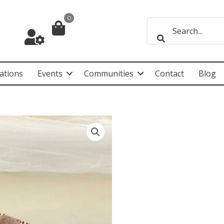
0
ations
Events
Communities
Contact
Blog