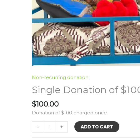
Non-recurring donation
Single Donation of $10
$
100.00
Donation of $100 charged once.
Single
-
+
ADD TO CART
Donation
of