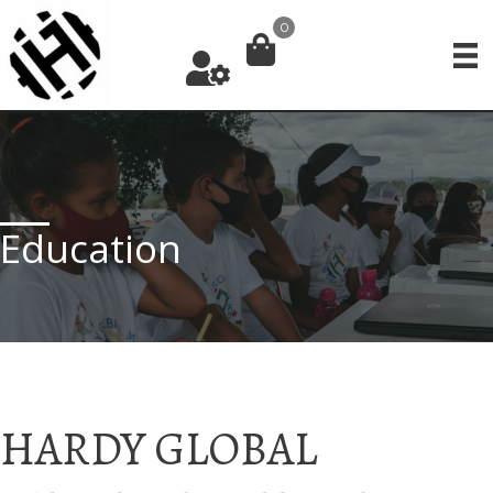
Skip
0
to
content
Education
HARDY GLOBAL