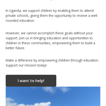
In Uganda, we support children by enabling them to attend
private schools, giving them the opportunity to receive a well-
rounded education.
However, we cannot accomplish these goals without your
support. Join us in bringing education and opportunities to
children in these communities, empowering them to build a
better future.
Make a difference by empowering children through education.
Support our mission today!
I want to help!