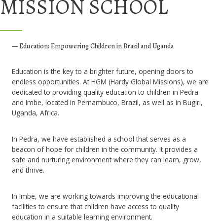
MISSION SCHOOL
— Education: Empowering Children in Brazil and Uganda
Education is the key to a brighter future, opening doors to
endless opportunities. At HGM (Hardy Global Missions), we are
dedicated to providing quality education to children in Pedra
and Imbe, located in Pernambuco, Brazil, as well as in Bugiri,
Uganda, Africa.
In Pedra, we have established a school that serves as a
beacon of hope for children in the community. It provides a
safe and nurturing environment where they can learn, grow,
and thrive.
In Imbe, we are working towards improving the educational
facilities to ensure that children have access to quality
education in a suitable learning environment.