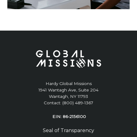
Hardy Global Missions
1941 Wantagh Ave, Suite 204
Wantagh, NY 11793
Contact: (800) 489-1367
EIN: 86-2156100
Seal of Transparency