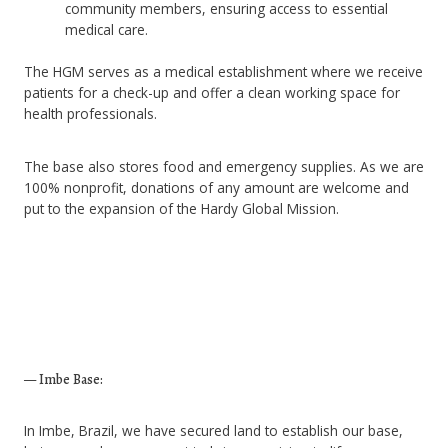
community members, ensuring access to essential
medical care.
The HGM serves as a medical establishment where we receive
patients for a check-up and offer a clean working space for
health professionals.
The base also stores food and emergency supplies. As we are
100% nonprofit, donations of any amount are welcome and
put to the expansion of the Hardy Global Mission.
— Imbe Base:
In Imbe, Brazil, we have secured land to establish our base,