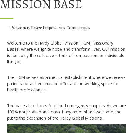
MISSION BASE
— Missionary Bases: Empowering Communities
Welcome to the Hardy Global Mission (HGM) Missionary
Bases, where we ignite hope and transform lives. Our mission
is fueled by the collective efforts of compassionate individuals
like you.
The HGM serves as a medical establishment where we receive
patients for a check-up and offer a clean working space for
health professionals.
The base also stores food and emergency supplies. As we are
100% nonprofit, donations of any amount are welcome and
put to the expansion of the Hardy Global Missions.