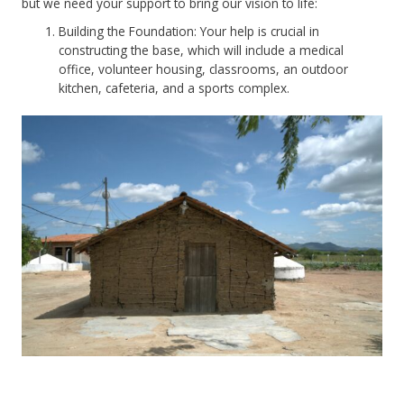
but we need your support to bring our vision to life:
Building the Foundation: Your help is crucial in
constructing the base, which will include a medical
office, volunteer housing, classrooms, an outdoor
kitchen, cafeteria, and a sports complex.