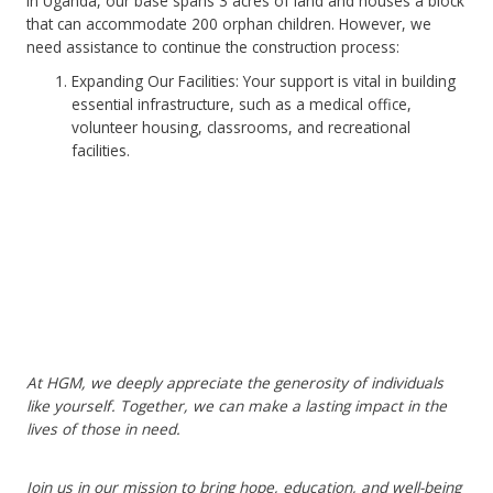
In Uganda, our base spans 3 acres of land and houses a block
that can accommodate 200 orphan children. However, we
need assistance to continue the construction process:
Expanding Our Facilities: Your support is vital in building
essential infrastructure, such as a medical office,
volunteer housing, classrooms, and recreational
facilities.
At HGM, we deeply appreciate the generosity of individuals
like yourself. Together, we can make a lasting impact in the
lives of those in need.
Join us in our mission to bring hope, education, and well-being