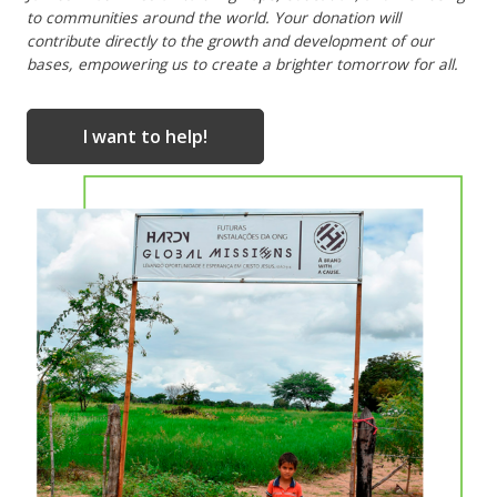
to communities around the world. Your donation will
contribute directly to the growth and development of our
bases, empowering us to create a brighter tomorrow for all.
I want to help!