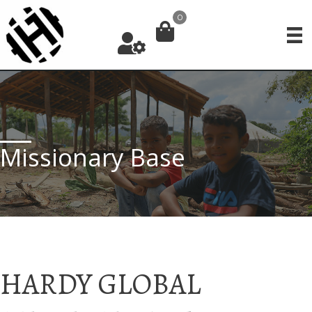
Skip
0
to
content
Missionary Base
HARDY GLOBAL