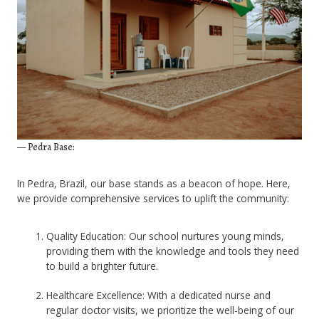
— Pedra Base:
In Pedra, Brazil, our base stands as a beacon of hope. Here,
we provide comprehensive services to uplift the community:
Quality Education: Our school nurtures young minds,
providing them with the knowledge and tools they need
to build a brighter future.
Healthcare Excellence: With a dedicated nurse and
regular doctor visits, we prioritize the well-being of our