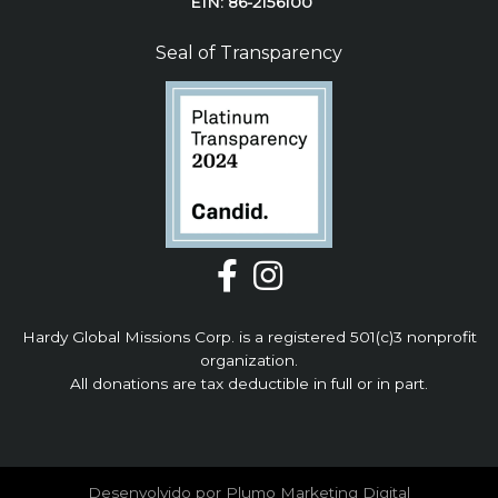
EIN: 86-2156100
Seal of Transparency
Hardy Global Missions Corp. is a registered 501(c)3 nonprofit
organization.
All donations are tax deductible in full or in part.
Desenvolvido por Plumo Marketing Digital