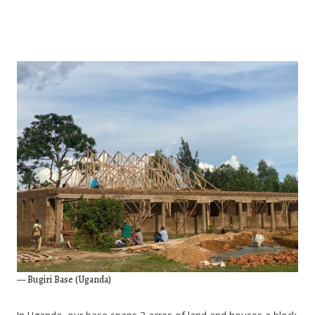
— Bugiri Base (Uganda)