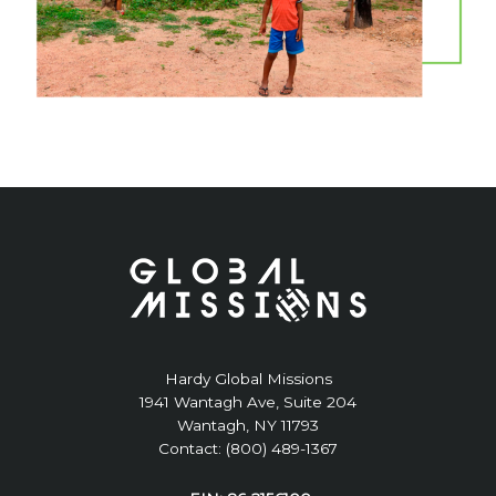
Hardy Global Missions
1941 Wantagh Ave, Suite 204
Wantagh, NY 11793
Contact: (800) 489-1367