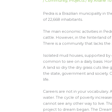
/
Community
,
Projects
/ By
Ariane To
Pedra is a Brazilian municipality in
of 22,668 inhabitants.
The main economic activities in Ped
cattle. However, in the hinterland of
There is a community that lacks the
Isolated mud houses, supported by d
common to see on a daily basis. Ho
A land so dry the dry grass cuts like
the state, government and society. C
life.
Careers are not in your vocabulary. An
water. The cycle of poverty increas
cannot see any other way to live. Tha
project to dream began. The Dream