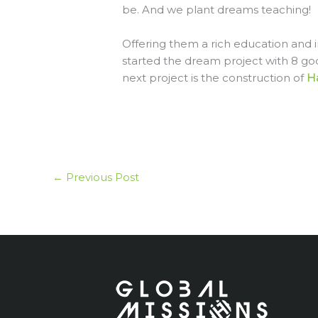
be. And we plant dreams teaching!
Offering them a rich education and i
started the dream project with 8 go
next project is the construction of
H
←
Previous Post