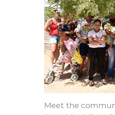
Meet the communi