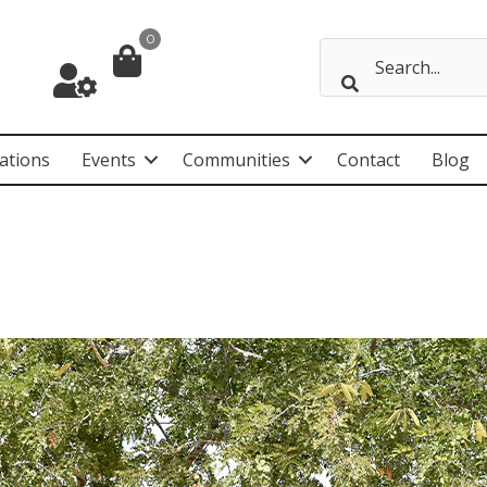
0
ations
Events
Communities
Contact
Blog