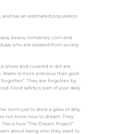
al, and has an estimated population
sava, beans, tomatoes, corn and
iduals who are isolated from society.
t shoes and covered in dirt are
 Water is more precious than gold.
e forgotten”. They are forgotten by
d. Food safety is part of your daily
he norm just to drink a glass of dirty
does not know how to dream. They
e. This is how “The Dream Project”
ream about being who they want to