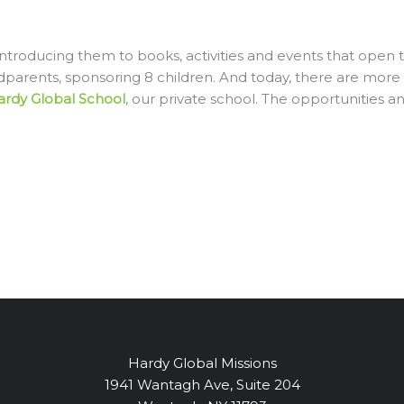
ntroducing them to books, activities and events that open t
dparents, sponsoring 8 children. And today, there are more
ardy Global Schoo
l
, our private school. The opportunities a
Hardy Global Missions
1941 Wantagh Ave, Suite 204