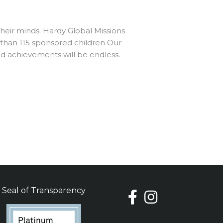
heir minds. Hardy Global Missions
 than 115 sponsored children Our
nd achievements will be endless.
Seal of Transparency