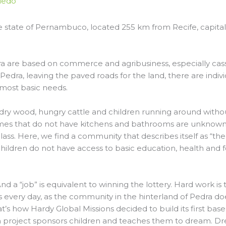
ledo
 the state of Pernambuco, located 255 km from Recife, capit
ra are based on commerce and agribusiness, especially cas
 Pedra, leaving the paved roads for the land, there are indiv
 most basic needs.
ry wood, hungry cattle and children running around withou
mes that do not have kitchens and bathrooms are unknown.
 glass. Here, we find a community that describes itself as “th
hildren do not have access to basic education, health and foo
d a “job” is equivalent to winning the lottery. Hard work is t
es every day, as the community in the hinterland of Pedra 
t’s how Hardy Global Missions decided to build its first bas
 project sponsors children and teaches them to dream. D