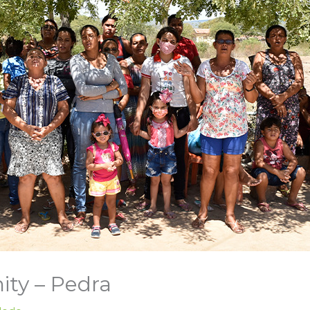
ty – Pedra