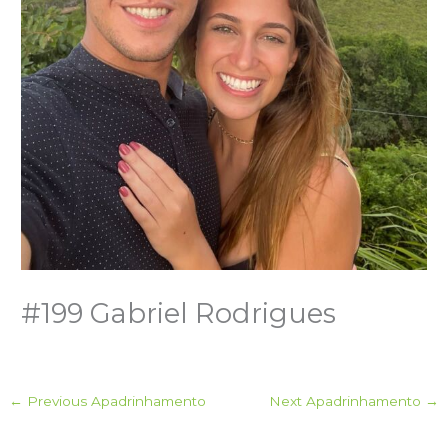
#199 Gabriel Rodrigues
←
Previous Apadrinhamento
Next Apadrinhamento
→