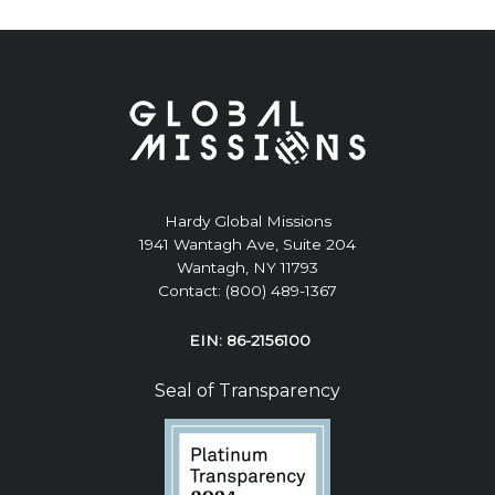
Hardy Global Missions
1941 Wantagh Ave, Suite 204
Wantagh, NY 11793
Contact: (800) 489-1367
EIN: 86-2156100
Seal of Transparency